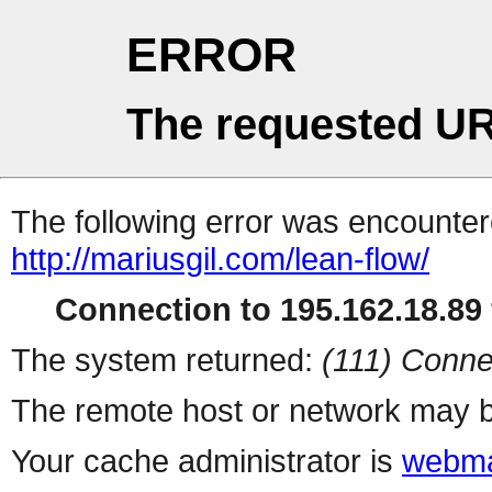
ERROR
The requested UR
The following error was encountere
http://mariusgil.com/lean-flow/
Connection to 195.162.18.89 
The system returned:
(111) Conne
The remote host or network may b
Your cache administrator is
webma