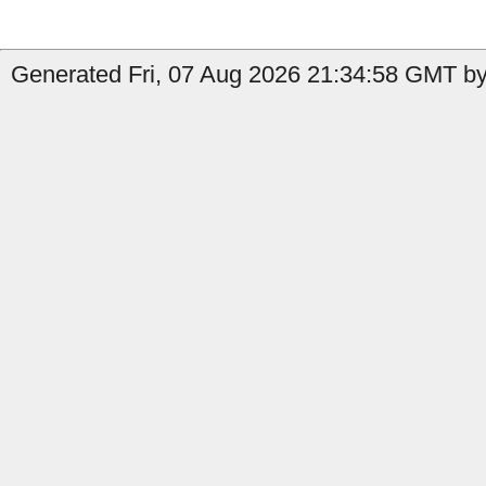
Generated Fri, 07 Aug 2026 21:34:58 GMT by